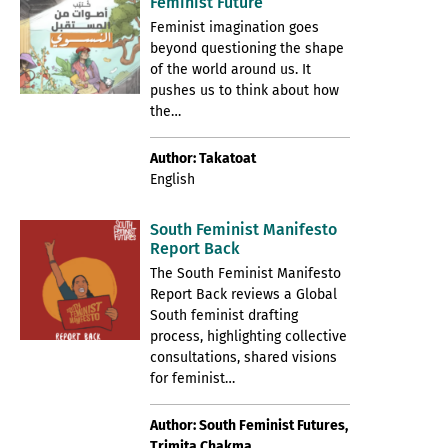
Feminist Future
Feminist imagination goes
beyond questioning the shape
of the world around us. It
pushes us to think about how
the…
Author: Takatoat
English
South Feminist Manifesto
Report Back
The South Feminist Manifesto
Report Back reviews a Global
South feminist drafting
process, highlighting collective
consultations, shared visions
for feminist…
Author: South Feminist Futures,
Trimita Chakma