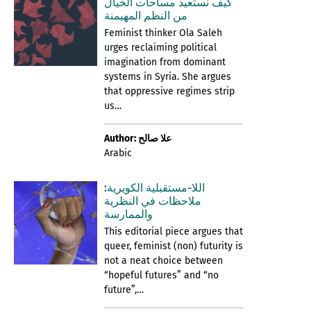
كيف نستعيد مساحات الخيال
من النظم المهيمنة
Feminist thinker Ola Saleh
urges reclaiming political
imagination from dominant
systems in Syria. She argues
that oppressive regimes strip
us…
Author: علا صالح
Arabic
اللا-مستقبلية الكويرية:
ملاحظات في النظرية
والممارسة
This editorial piece argues that
queer, feminist (non) futurity is
not a neat choice between
“hopeful futures” and “no
future”,…