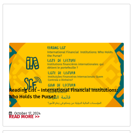
Reading List – International Financial Institutions:
Who Holds the Purse?
October 17, 2024
READ MORE >>