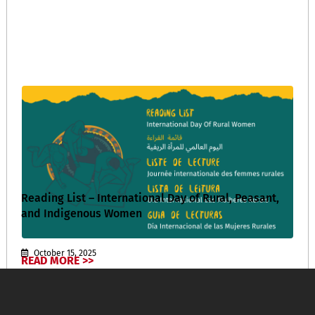
Reading List – International Day of Rural, Peasant,
and Indigenous Women
October 15, 2025
READ MORE >>