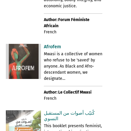
economic justice.
Author: Forum Féministe
Africain
French
Afrofem
Mwasi is a collective of women
who refuse to be 'saved' by
anyone. As Black and Afro-
descendant women, we
designate…
Author: Le Collectif Mwasi
French
كُتيّب أصوات من المستقبل
النسوي
This booklet presents feminist,