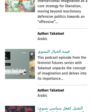
intersectional imagination as a
core strategy for liberation,
moving beyond reactionary
defensive politics towards an
“offensive”…
Author: Takatoat
Arabic
قيمة الخيال النسوي
This podcast episode from the
feminist futures series with
Takatoat unpacks the concept
of imagination and delves into
its importance…
Author: Takatoat
Arabic
التخيل كفعل سياسي نسوي: