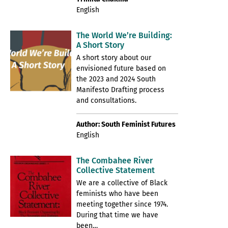
English
The World We’re Building:
A Short Story
A short story about our
envisioned future based on
the 2023 and 2024 South
Manifesto Drafting process
and consultations.
Author: South Feminist Futures
English
The Combahee River
Collective Statement
We are a collective of Black
feminists who have been
meeting together since 1974.
During that time we have
been…