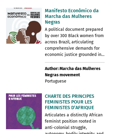
Manifesto Econômico da
Marcha das Mulheres
Negras
A political document prepared
by over 300 Black women from
across Brazil, articulating
comprehensive demands for
economic justice grounded in…
Author: Marcha das Mulheres
Negras movement
Portuguese
CHARTE DES PRINCIPES
FEMINISTES POUR LES
FEMINISTES D’AFRIQUE
Articulates a distinctly African
feminist position rooted in
anti-colonial struggle,
autonomy, bodily integrity, and