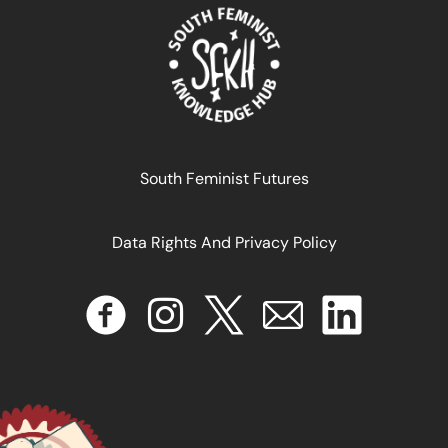
South Feminist Futures
Data Rights And Privacy Policy