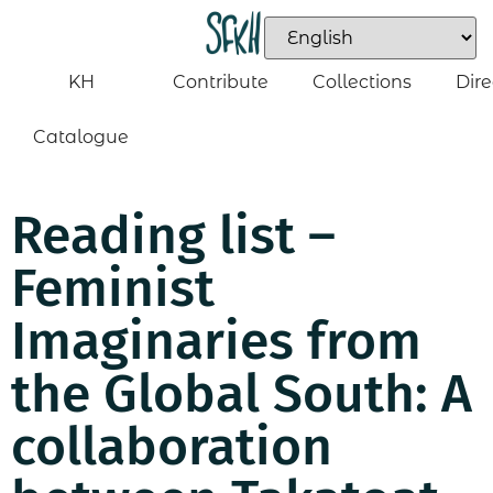
KH
Contribute
Collections
Dire
Catalogue
Reading list –
Feminist
Imaginaries from
the Global South: A
collaboration