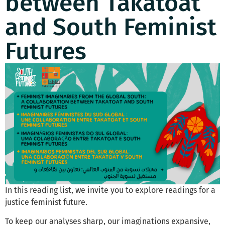
between Takatoat
and South Feminist
Futures
In this reading list, we invite you to explore readings for a
justice feminist future.
To keep our analyses sharp, our imaginations expansive,