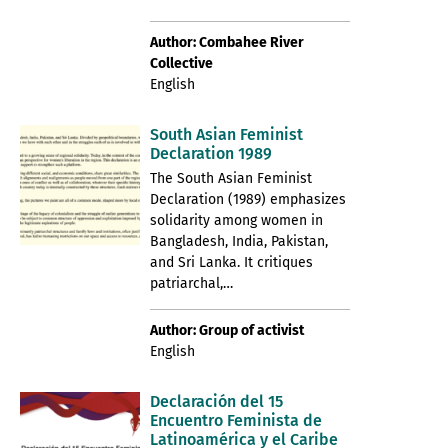
Author: Combahee River
Collective
English
South Asian Feminist
Declaration 1989
The South Asian Feminist
Declaration (1989) emphasizes
solidarity among women in
Bangladesh, India, Pakistan,
and Sri Lanka. It critiques
patriarchal,…
Author: Group of activist
English
Declaración del 15
Encuentro Feminista de
Latinoamérica y el Caribe