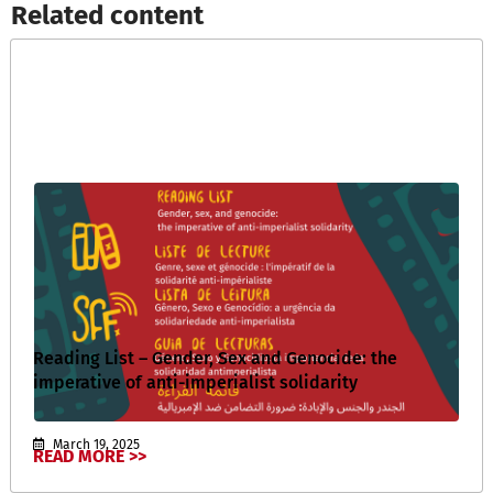
Related content​
Reading List – Gender, Sex and Genocide: the
imperative of anti-imperialist solidarity
March 19, 2025
READ MORE >>