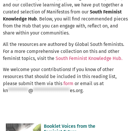
and our collective learning alive, we have put together a
curated selection of Manifestos from our
South Feminist
Knowledge Hub
. Below, you will find recommended pieces
from the Hub that you can engage with, reflect on, and
share within your communities.
All the resources are authored by Global South feminists.
For a more comprehensive collection on this and other
feminist topics, visit the
South Feminist Knowledge Hub.
We welcome your contributions! If you know of other
resources that should be included in this reading list,
please submit them via this
form
or email us at
kn
**********
@
******************
es.org
.
Booklet Voices from the