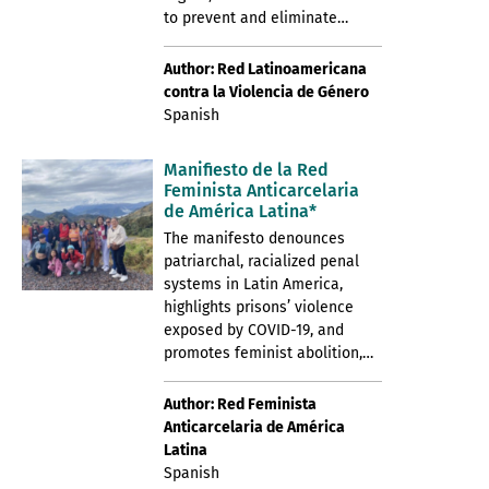
to prevent and eliminate…
Author: Red Latinoamericana
contra la Violencia de Género
Spanish
Manifiesto de la Red
Feminista Anticarcelaria
de América Latina*
The manifesto denounces
patriarchal, racialized penal
systems in Latin America,
highlights prisons’ violence
exposed by COVID-19, and
promotes feminist abolition,…
Author: Red Feminista
Anticarcelaria de América
Latina
Spanish