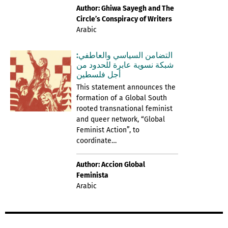
Author: Ghiwa Sayegh and The
Circle’s Conspiracy of Writers
Arabic
التضامن السياسي والعاطفي:
شبكة نسوية عابرة للحدود من
أجل فلسطين
This statement announces the
formation of a Global South
rooted transnational feminist
and queer network, “Global
Feminist Action”, to
coordinate…
Author: Accion Global
Feminista
Arabic