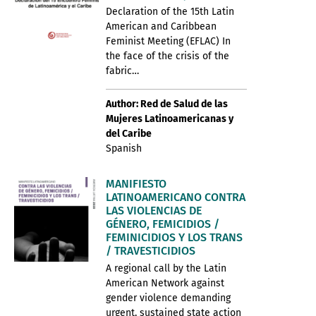
Declaration of the 15th Latin
American and Caribbean
Feminist Meeting (EFLAC) In
the face of the crisis of the
fabric…
Author: Red de Salud de las
Mujeres Latinoamericanas y
del Caribe
Spanish
MANIFIESTO
LATINOAMERICANO CONTRA
LAS VIOLENCIAS DE
GÉNERO, FEMICIDIOS /
FEMINICIDIOS Y LOS TRANS
/ TRAVESTICIDIOS
A regional call by the Latin
American Network against
gender violence demanding
urgent, sustained state action