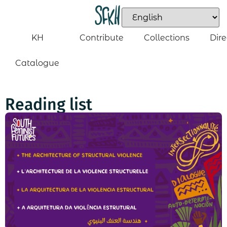
KH
Contribute
Collections
Dire
Catalogue
Reading list​