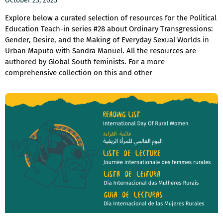
October 23, 2025
Explore below a curated selection of resources for the Political
Education Teach-in series #28 about Ordinary Transgressions:
Gender, Desire, and the Making of Everyday Sexual Worlds in
Urban Maputo with Sandra Manuel. All the resources are
authored by Global South feminists. For a more
comprehensive collection on this and other