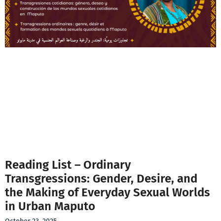
Reading List – Ordinary
Transgressions: Gender, Desire, and
the Making of Everyday Sexual Worlds
in Urban Maputo