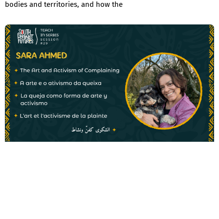
bodies and territories, and how the