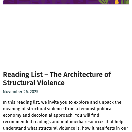
Reading List – The Architecture of
Structural Violence
November 26, 2025
In this reading list, we invite you to explore and unpack the
meaning of structural violence from a feminist political
economy and decolonial approach. You will find
recommended readings and multimedia resources that help
understand what structural violence is, how it manifests in our