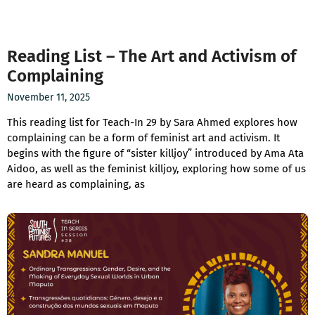
Reading List – The Art and Activism of
Complaining
November 11, 2025
This reading list for Teach-In 29 by Sara Ahmed explores how
complaining can be a form of feminist art and activism. It
begins with the figure of “sister killjoy” introduced by Ama Ata
Aidoo, as well as the feminist killjoy, exploring how some of us
are heard as complaining, as