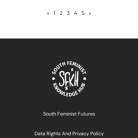
«
1
2
3
4
5
»
South Feminist Futures
Data Rights And Privacy Policy