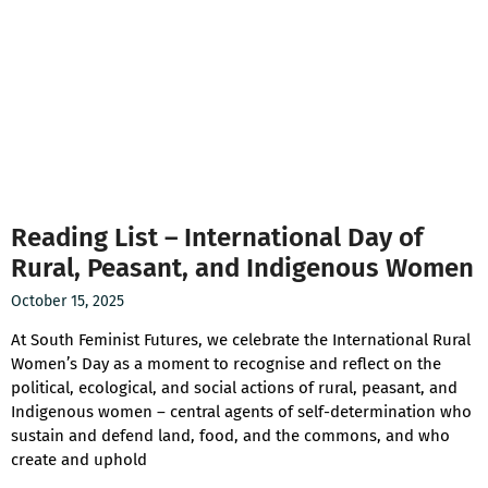
Reading List – International Day of
Rural, Peasant, and Indigenous Women
October 15, 2025
At South Feminist Futures, we celebrate the International Rural
Women’s Day as a moment to recognise and reflect on the
political, ecological, and social actions of rural, peasant, and
Indigenous women – central agents of self-determination who
sustain and defend land, food, and the commons, and who
create and uphold