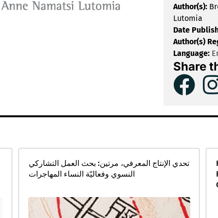
Author(s):
Br
Lutomia
Date Publis
Author(s) Re
Language:
En
Share t
تحدي الإنتاج المعرفي، مرتين: بحث العمل التشاركي
النسوي وفعاليّة النساء المهاجرات