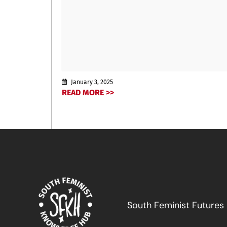
January 3, 2025
READ MORE >>
South Feminist Futures