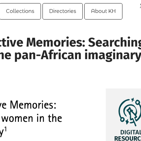
Collections
Directories
About KH
ctive Memories: Searchin
he pan-African imaginar
DIGITA
RESOURC