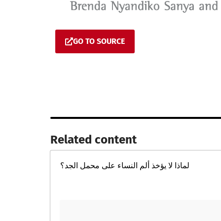
GO TO SOURCE
Related content​
لماذا لا يؤخذ ألم النساء على محمل الجد؟