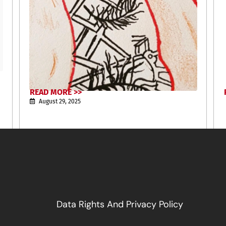
READ MORE >>
August 29, 2025
Data Rights And Privacy Policy