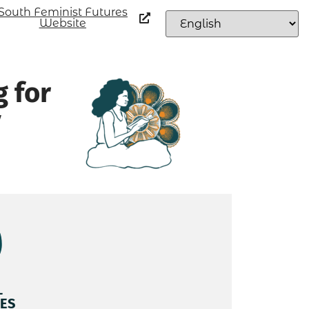
South Feminist Futures
Website
g for
y
L
ES