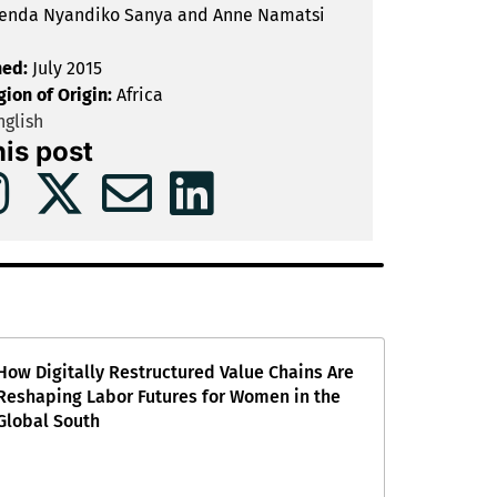
enda Nyandiko Sanya and Anne Namatsi
hed:
July 2015
gion of Origin:
Africa
glish
his post
How Digitally Restructured Value Chains Are
Reshaping Labor Futures for Women in the
Global South