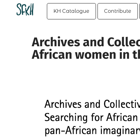
KH Catalogue
Contribute
Archives and Colle
African women in t