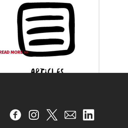
READ MORE >>
September 24, 2024