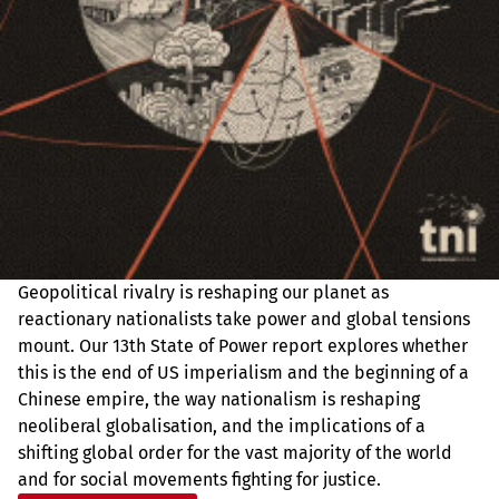
Geopolitical rivalry is reshaping our planet as
reactionary nationalists take power and global tensions
mount. Our 13th State of Power report explores whether
this is the end of US imperialism and the beginning of a
Chinese empire, the way nationalism is reshaping
neoliberal globalisation, and the implications of a
shifting global order for the vast majority of the world
and for social movements fighting for justice.