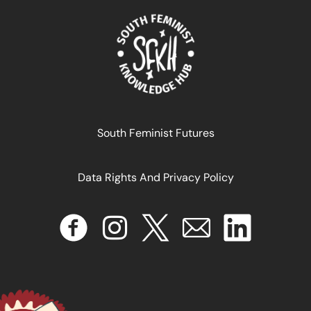
Embracing prosperity: The cosmopolitan lifestyle in
South Feminist Futures
Maputo
Data Rights And Privacy Policy
October 24, 2025
READ MORE >>