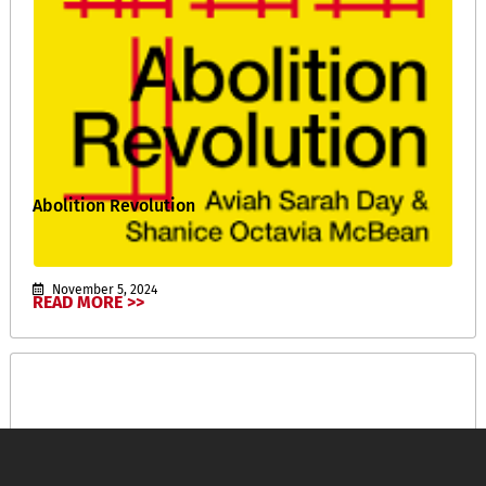
Abolition Revolution
November 5, 2024
READ MORE >>