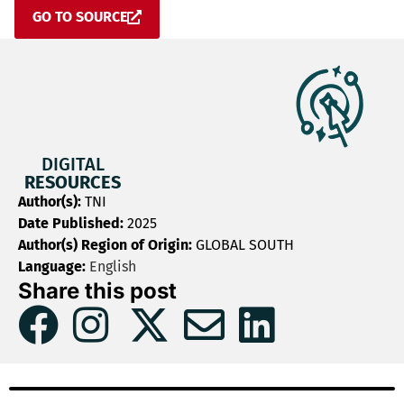
GO TO SOURCE
DIGITAL
RESOURCES
Author(s):
TNI
Date Published:
2025
Author(s) Region of Origin:
GLOBAL SOUTH
Language:
English
Share this post