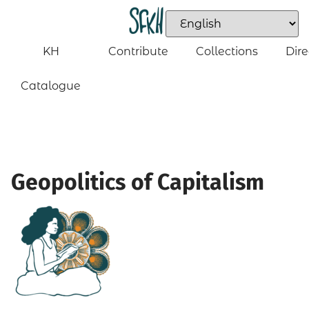
KH
Contribute
Collections
Dire
Catalogue
Geopolitics of Capitalism