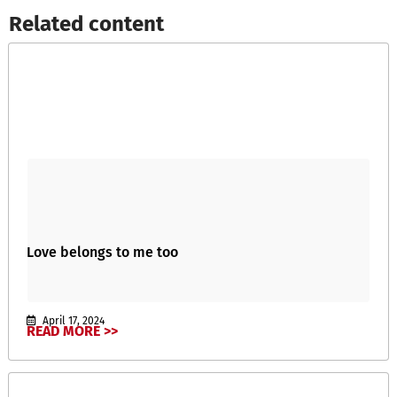
Related content​
Love belongs to me too
April 17, 2024
READ MORE >>