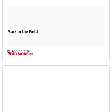
Marx in the Field
April 17, 2024
READ MORE >>