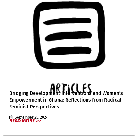
Bridging Development Interventions and Women’s
Empowerment in Ghana: Reflections from Radical
Feminist Perspectives
September 25, 2024
READ MORE >>