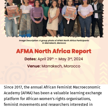
Since 2017, the annual African Feminist Macroeconomic
Academy (AFMA) has been a valuable learning exchange
platform for African women’s rights organisations,
feminist movements and researchers interested in