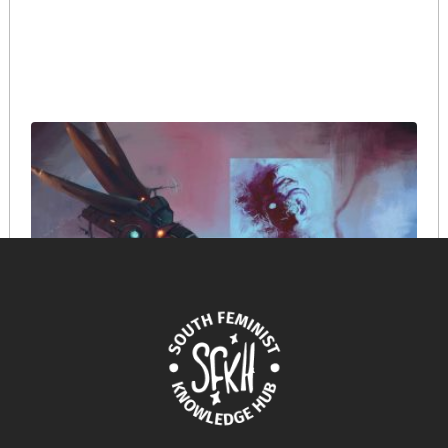
When AI tells our stories: navigating ethics in the
digital tapestry of crisis
March 18, 2025
READ MORE >>