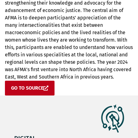
strengthening their knowledge and advocacy for the
advancement of economic justice. The central aim of
AFMA is to deepen participants’ appreciation of the
many intersectionalities that exist between
macroeconomic policies and the lived realities of the
women whose lives they are working to transform. With
this, participants are enabled to understand how various
efforts in various specialities at the local, national and
regional levels can shape these policies. The year 2024
was AFMA’s first venture into North Africa having covered
East, West and Southern Africa in previous years.
GO TO SOURCE