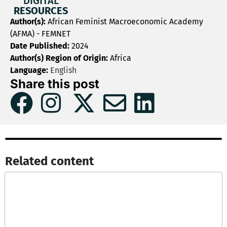
DIGITAL
RESOURCES
Author(s):
African Feminist Macroeconomic Academy
(AFMA) - FEMNET
Date Published:
2024
Author(s) Region of Origin:
Africa
Language:
English
Share this post
Related content​