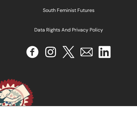
South Feminist Futures
Data Rights And Privacy Policy