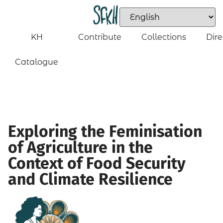
KH
Contribute
Collections
Dire
Catalogue
Exploring the Feminisation
of Agriculture in the
Context of Food Security
and Climate Resilience