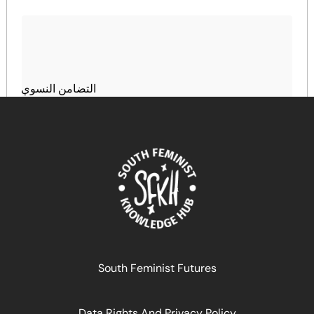
التضامن النسوي
April 16, 2026
READ MORE >>
South Feminist Futures
Data Rights And Privacy Policy