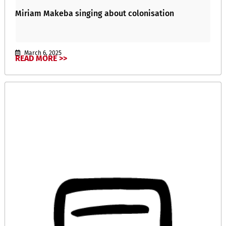
Miriam Makeba singing about colonisation
March 6, 2025
READ MORE >>