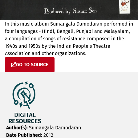
In this music album Sumangala Damodaran performed in
four languages - Hindi, Bengali, Punjabi and Malayalam,
a compilation of songs of resistance composed in the
1940s and 1950s by the Indian People's Theatre
Association and other organizations.
GO TO SOURCE
DIGITAL
RESOURCES
Author(s):
Sumangala Damodaran
Date Published:
2012