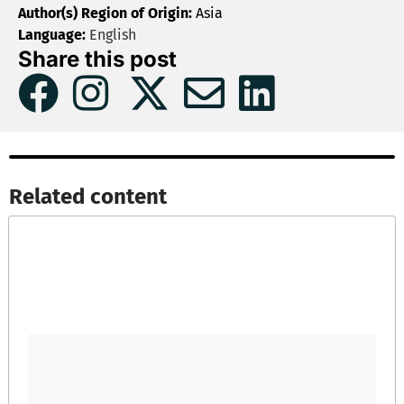
Author(s) Region of Origin:
Asia
Language:
English
Share this post
Related content​