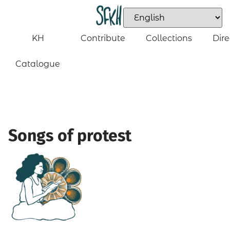
KH
Contribute
Collections
Dire
Catalogue
Songs of protest