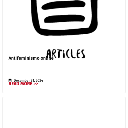
Antifeminismo online
December 31, 2024
READ MORE >>