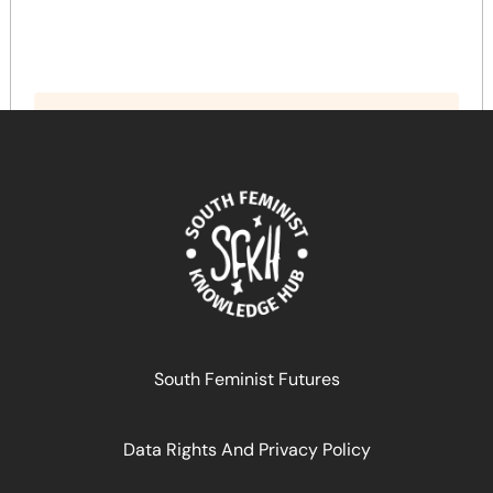
South Feminist Futures
Data Rights And Privacy Policy