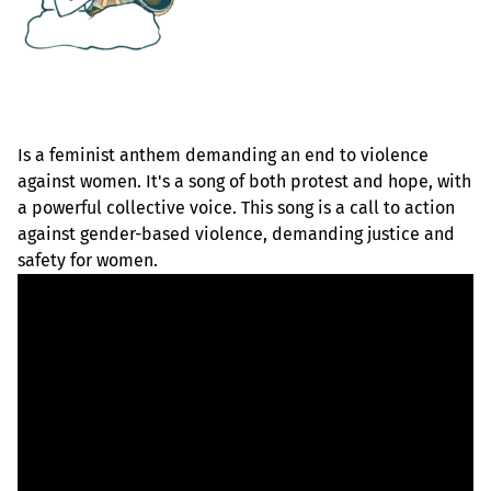
Is a feminist anthem demanding an end to violence
against women. It's a song of both protest and hope, with
a powerful collective voice. This song is a call to action
against gender-based violence, demanding justice and
safety for women.