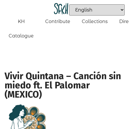
KH
Contribute
Collections
Dire
Catalogue
Vivir Quintana – Canción sin
miedo ft. El Palomar
(MEXICO)