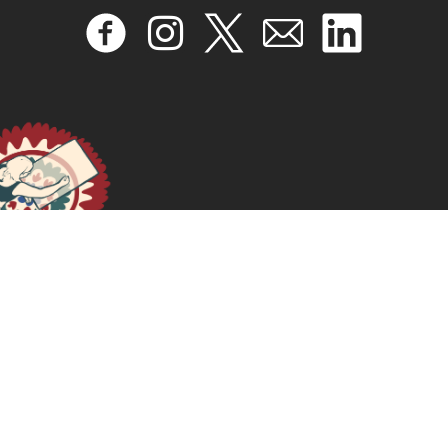
Viver uma vida feminista
November 11, 2025
READ MORE >>