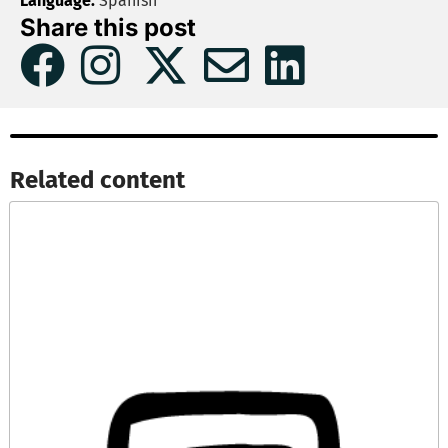
Language:
Spanish
Share this post
Related content​