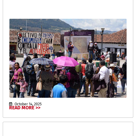
Extractivismos y desigualdades de género
October 14, 2025
READ MORE >>