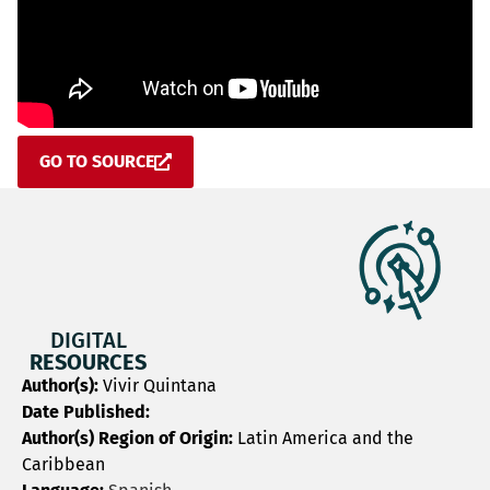
GO TO SOURCE
DIGITAL
RESOURCES
Author(s):
Vivir Quintana
Date Published:
Author(s) Region of Origin:
Latin America and the
Caribbean