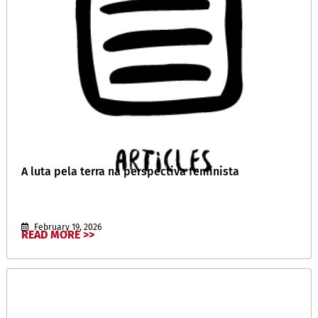
A luta pela terra na perspectiva feminista
February 19, 2026
READ MORE >>